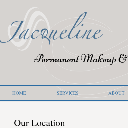
Permanent Makeup & 
HOME
SERVICES
ABOUT
Our Location