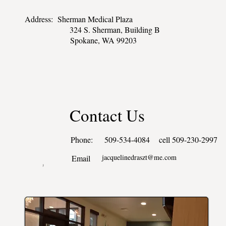
Address: Sherman Medical Plaza
324 S. Sherman, Building B
Spokane, WA 99203
Contact Us
Phone: 509-534-4084 cell 509-230-2997
jacquelinedraszt@me.com
Email
j